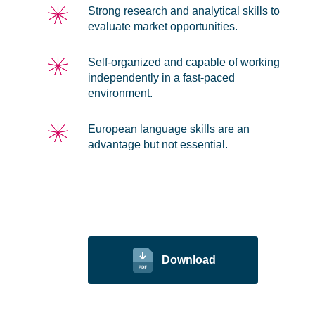
Strong research and analytical skills to
evaluate market opportunities.
Self-organized and capable of working
independently in a fast-paced
environment.
European language skills are an
advantage but not essential.
Download