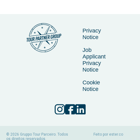
Privacy
Notice
Job
Applicant
Privacy
Notice
Cookie
Notice
© 2026 Gruppo Tour Parceiro. Todos
Feito por
ester.co
os direitos reservados.