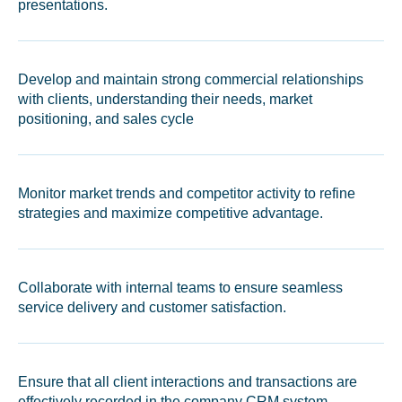
presentations.
Develop and maintain strong commercial relationships
with clients, understanding their needs, market
positioning, and sales cycle
Monitor market trends and competitor activity to refine
strategies and maximize competitive advantage.
Collaborate with internal teams to ensure seamless
service delivery and customer satisfaction.
Ensure that all client interactions and transactions are
effectively recorded in the company CRM system.