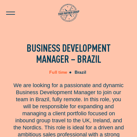
BUSINESS DEVELOPMENT
MANAGER – BRAZIL
Full time
Brazil
We are looking for a passionate and dynamic
Business Development Manager to join our
team in Brazil, fully remote. In this role, you
will be responsible for expanding and
managing a client portfolio focused on
inbound group travel to the UK, Ireland, and
the Nordics. This role is ideal for a driven and
ambitious sales professional with a strong