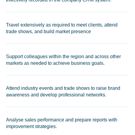
Travel extensively as required to meet clients, attend
trade shows, and build market presence
Support colleagues within the region and across other
markets as needed to achieve business goals.
Attend industry events and trade shows to raise brand
awareness and develop professional networks.
Analyse sales performance and prepare reports with
improvement strategies.