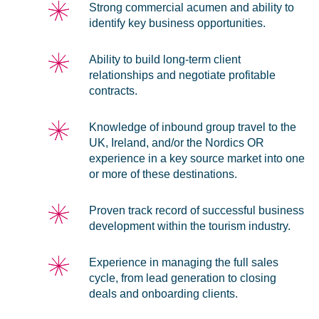
Strong commercial acumen and ability to
identify key business opportunities.
Ability to build long-term client
relationships and negotiate profitable
contracts.
Knowledge of inbound group travel to the
UK, Ireland, and/or the Nordics OR
experience in a key source market into one
or more of these destinations.
Proven track record of successful business
development within the tourism industry.
Experience in managing the full sales
cycle, from lead generation to closing
deals and onboarding clients.