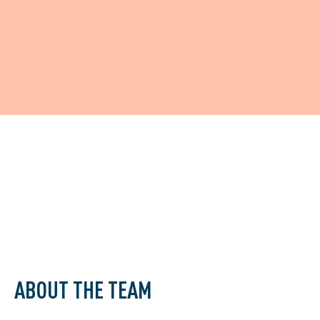
ABOUT THE TEAM