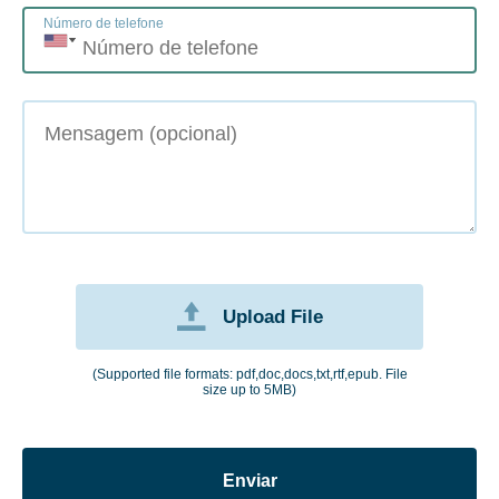
Número de telefone
Upload File
(Supported file formats: pdf,doc,docs,txt,rtf,epub. File
size up to 5MB)