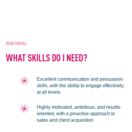
YOUR PROFILE
WHAT SKILLS DO I NEED?
Excellent communication and persuasion
skills, with the ability to engage effectively
at all levels
Highly motivated, ambitious, and results-
oriented, with a proactive approach to
sales and client acquisition