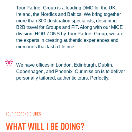
Tour Partner Group is a leading DMC for the UK,
Ireland, the Nordics and Baltics. We bring together
more than 300 destination specialists, designing
B2B travel for Groups and FIT. Along with our MICE
division, HORIZONS by Tour Partner Group, we are
the experts in creating authentic experiences and
memories that last a lifetime.
We have offices in London, Edinburgh, Dublin,
Copenhagen, and Phoenix. Our mission is to deliver
personally tailored, authentic tours. Perfectly.
YOUR RESPONSIBILITIES
WHAT WILL I BE DOING?