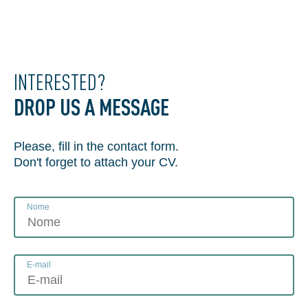
INTERESTED?
DROP US A MESSAGE
Please, fill in the contact form.
Don't forget to attach your CV.
Nome
E-mail