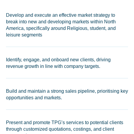
Develop and execute an effective market strategy to
break into new and developing markets within North
America, specifically around Religious, student, and
leisure segments
Identify, engage, and onboard new clients, driving
revenue growth in line with company targets.
Build and maintain a strong sales pipeline, prioritising key
opportunities and markets.
Present and promote TPG’s services to potential clients
through customized quotations, costings, and client