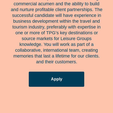
commercial acumen and the ability to build
and nurture profitable client partnerships. The
successful candidate will have experience in
business development within the travel and
tourism industry, preferably with expertise in
one or more of TPG’s key destinations or
source markets for Leisure Groups
knowledge. You will work as part of a
collaborative, international team, creating
memories that last a lifetime for our clients.
and their customers.
Apply