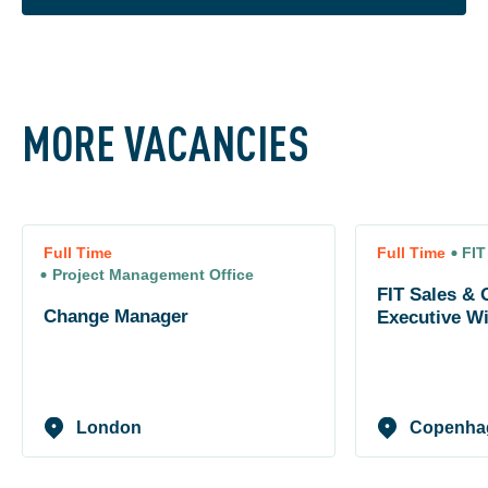
MORE VACANCIES
Full Time
Full Time
FIT
Project Management Office
FIT Sales & 
Change Manager
Executive W
London
Copenha