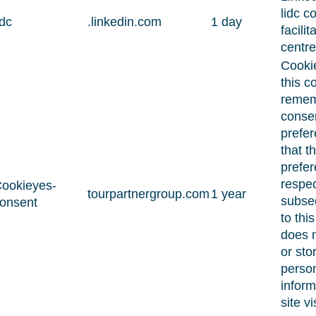
lidc c
idc
.linkedin.com
1 day
facilit
centre
Cooki
this c
remem
conse
prefe
that th
prefer
respec
ookieyes-
tourpartnergroup.com
1 year
subseq
onsent
to this 
does n
or sto
perso
inform
site vi