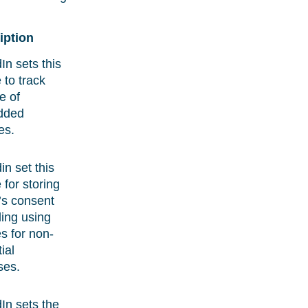
iption
In sets this
 to track
e of
dded
es.
in set this
 for storing
r’s consent
ing using
s for non-
ial
ses.
In sets the