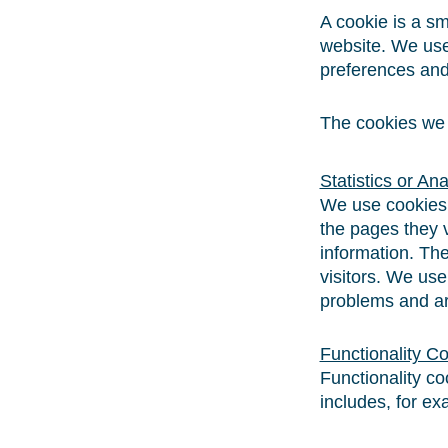
A cookie is a sm
website. We use
preferences and 
The cookies we u
Statistics or An
We use cookies t
the pages they v
information. The
visitors. We use
problems and ar
Functionality C
Functionality c
includes, for ex