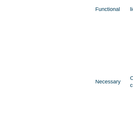
Functional
l
C
Necessary
c