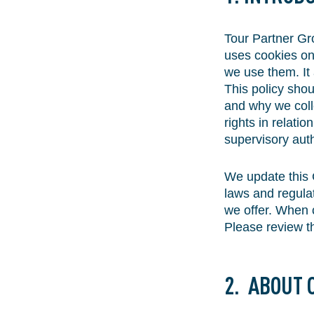
Tour Partner Gro
uses cookies on
we use them. It 
This policy shou
and why we colle
rights in relati
supervisory auth
We update this 
laws and regula
we offer. When c
Please review th
2. ABOUT 