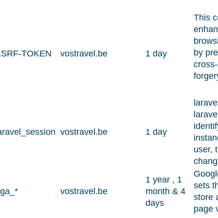
This c
enhanc
browsi
by pre
XSRF-TOKEN
vostravel.be
1 day
cross-
forger
larave
larave
identi
aravel_session
vostravel.be
1 day
instan
user, 
chang
Google
1 year , 1
sets t
ga_*
vostravel.be
month & 4
store 
days
page 