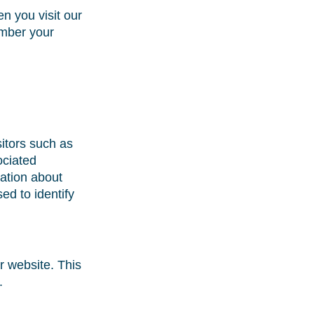
n you visit our
ember your
sitors such as
ociated
mation about
ed to identify
r website. This
.