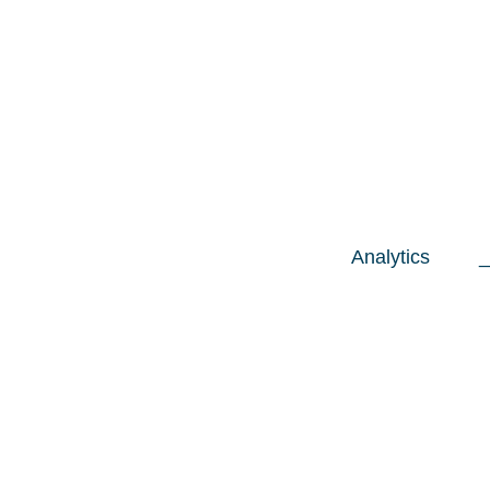
Analytics
_