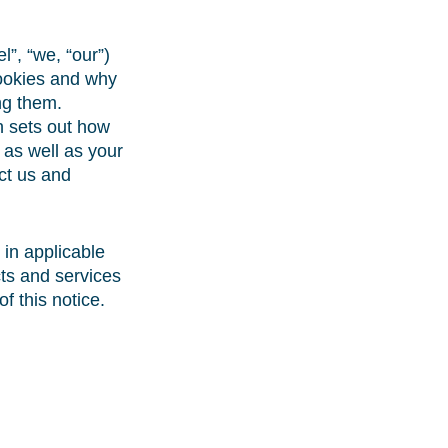
”, “we, “our”)
cookies and why
ng them.
 sets out how
 as well as your
act us and
in applicable
ts and services
f this notice.