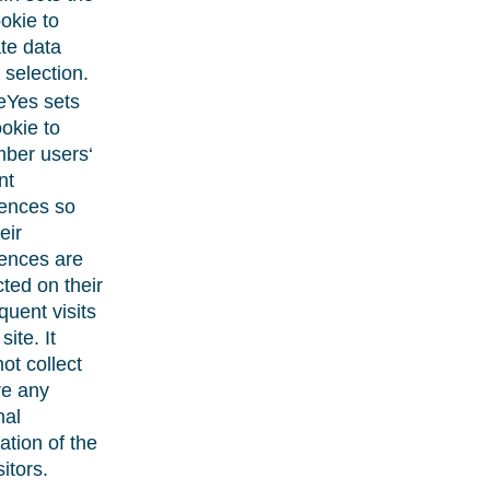
ookie to
ate data
 selection.
eYes sets
ookie to
ber users‘
nt
rences so
eir
ences are
ted on their
uent visits
site. It
ot collect
re any
nal
ation of the
sitors.