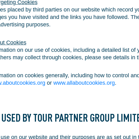
rgeting Cookies
s placed by third parties on our website which record you
es you have visited and the links you have followed. The
advertising purposes.
ut Cookies
rmation on our use of cookies, including a detailed list of
ers may collect through cookies, please see details in t
ormation on cookies generally, including how to control 
.aboutcookies.org
or
www.allaboutcookies.org
.
S USED BY TOUR PARTNER GROUP LIMIT
se on our website and their purposes are as set out in 