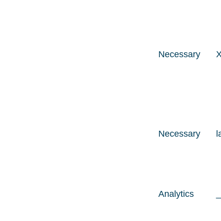
Necessary
Necessary
l
Analytics
_