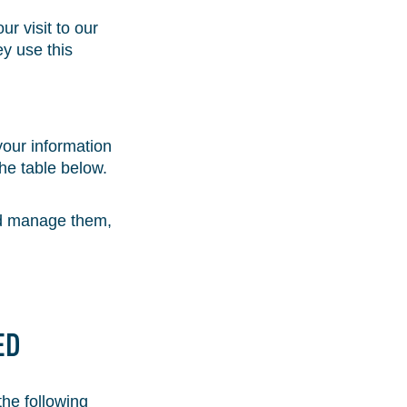
r visit to our
y use this
 your information
he table below.
and manage them,
ED
the following