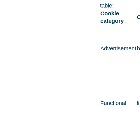
table:
Cookie
C
category
Advertisement
b
Functional
l