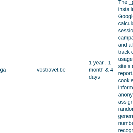
The _
instal
Google
calcula
sessi
campa
and a
track o
usage 
1 year , 1
site’s
ga
vostravel.be
month & 4
report
days
cookie
inform
anony
assig
rando
gener
numbe
recog