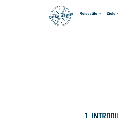
Reisestile
Ziele
1. INTROD