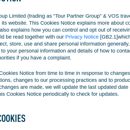
up Limited (trading as “Tour Partner Group” & VOS travel
 its website. This Cookies Notice explains more about 
also explains how you can control and opt out of receivi
ld be read together with our
Privacy Notice
[GB2.1]which
ct, store, use and share personal information generally,
on to your personal information and details of how to cont
orities if you have a complaint.
Cookies Notice from time to time in response to changes 
tions, changes to our processing practices and to produc
hanges are made, we will update the last updated date o
is Cookies Notice periodically to check for updates.
COOKIES