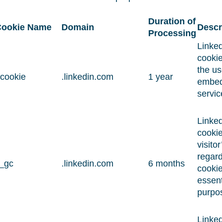
Duration of
ookie Name
Domain
Descr
Processing
Linked
cookie
the us
cookie
.linkedin.com
1 year
embe
servic
Linked
cookie
visito
regard
i_gc
.linkedin.com
6 months
cookie
essent
purpo
Linked