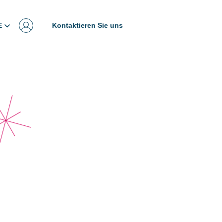
E
Kontaktieren Sie uns