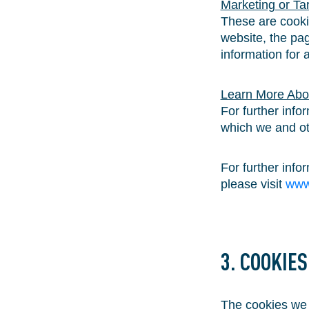
Marketing or Ta
These are cookie
website, the pag
information for 
Learn More Abo
For further info
which we and oth
For further inf
please visit
www
3. COOKIE
The cookies we u