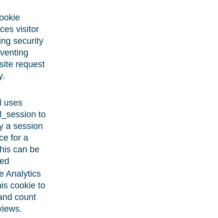
ookie
es visitor
ng security
venting
site request
y.
l uses
l_session to
fy a session
ce for a
this can be
ed
 Analytics
his cookie to
and count
views.