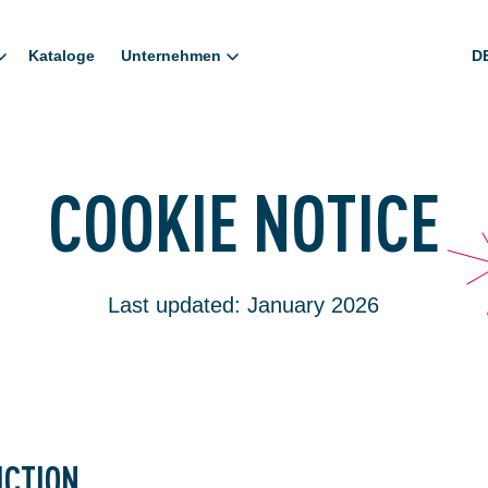
Kataloge
Unternehmen
D
COOKIE NOTICE
Last updated: January 2026
UCTION