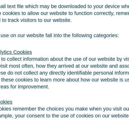
all text file which may be downloaded to your device whe
 cookies to allow our website to function correctly, rem
to track visitors to our website.
se on our website fall into the following categories:
alytics Cookies
o collect information about the use of our website by vi
isit most often, how they arrived at our website and ass
se do not collect any directly identifiable personal infor
 these cookies to learn more about how our website is us
eas for improvement.
ookies
ookies remember the choices you make when you visit ou
ample, your consent to the use of cookies on our website