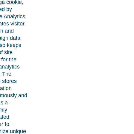
ga cookie,
led by
 Analytics,
tes visitor,
on and
ign data
lso keeps
f site
for the
 analytics
. The
 stores
ation
mously and
ns a
mly
ated
r to
nize unique