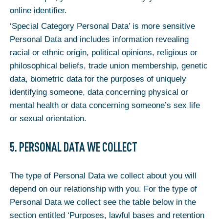
online identifier.
‘Special Category Personal Data’ is more sensitive
Personal Data and includes information revealing
racial or ethnic origin, political opinions, religious or
philosophical beliefs, trade union membership, genetic
data, biometric data for the purposes of uniquely
identifying someone, data concerning physical or
mental health or data concerning someone’s sex life
or sexual orientation.
5. PERSONAL DATA WE COLLECT
The type of Personal Data we collect about you will
depend on our relationship with you. For the type of
Personal Data we collect see the table below in the
section entitled ‘Purposes, lawful bases and retention