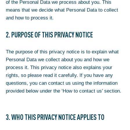
of the Personal Data we process about you. This
means that we decide what Personal Data to collect
and how to process it.
2. PURPOSE OF THIS PRIVACY NOTICE
The purpose of this privacy notice is to explain what
Personal Data we collect about you and how we
process it. This privacy notice also explains your
rights, so please read it carefully. If you have any
questions, you can contact us using the information
provided below under the ‘How to contact us’ section.
3. WHO THIS PRIVACY NOTICE APPLIES TO