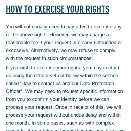
HOW TO EXERCISE YOUR RIGHTS
You will not usually need to pay a fee to exercise any
of the above rights. However, we may charge a
reasonable fee if your request is clearly unfounded or
excessive. Alternatively, we may refuse to comply
with the request in such circumstances.
If you wish to exercise your rights, you may contact
us using the details set out below within the section
called ‘How to contact us and our Data Protection
Officer’. We may need to request specific information
from you to confirm your identity before we can
process your request. Once in receipt of this, we will
process your request without undue delay and within
one month. In some cases, such as with complex
requests, it may take us longer than this and, if so, we