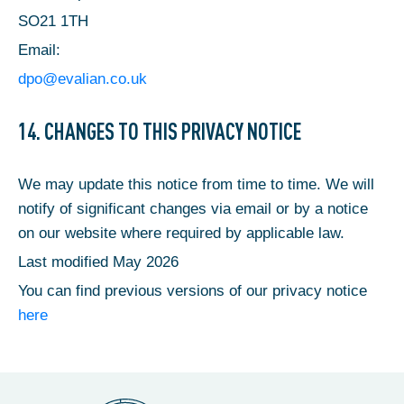
SO21 1TH
Email:
dpo@evalian.co.uk
14. CHANGES TO THIS PRIVACY NOTICE
We may update this notice from time to time. We will
notify of significant changes via email or by a notice
on our website where required by applicable law.
Last modified May 2026
You can find previous versions of our privacy notice
here