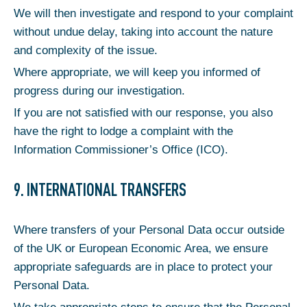
We will then investigate and respond to your complaint
without undue delay, taking into account the nature
and complexity of the issue.
Where appropriate, we will keep you informed of
progress during our investigation.
If you are not satisfied with our response, you also
have the right to lodge a complaint with the
Information Commissioner’s Office (ICO).
9. INTERNATIONAL TRANSFERS
Where transfers of your Personal Data occur outside
of the UK or European Economic Area, we ensure
appropriate safeguards are in place to protect your
Personal Data.