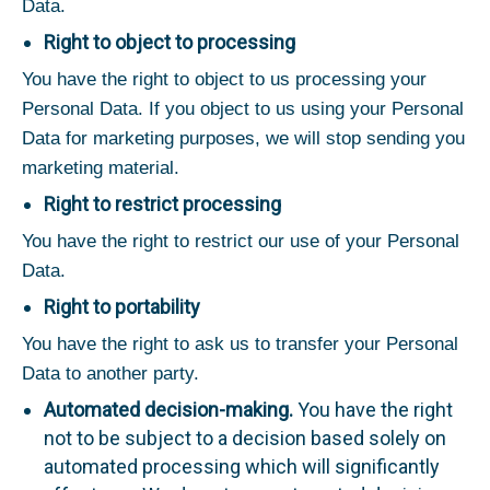
Data.
Right to object to processing
You have the right to object to us processing your
Personal Data. If you object to us using your Personal
Data for marketing purposes, we will stop sending you
marketing material.
Right to restrict processing
You have the right to restrict our use of your Personal
Data.
Right to portability
You have the right to ask us to transfer your Personal
Data to another party.
Automated decision-making.
You have the right
not to be subject to a decision based solely on
automated processing which will significantly