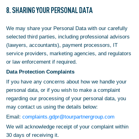
8. SHARING YOUR PERSONAL DATA
We may share your Personal Data with our carefully
selected third parties, including professional advisors
(lawyers, accountants), payment processors, IT
service providers, marketing agencies, and regulators
or law enforcement if required.
Data Protection Complaints
If you have any concerns about how we handle your
personal data, or if you wish to make a complaint
regarding our processing of your personal data, you
may contact us using the details below:
Email:
complaints.gdpr@tourpartnergroup.com
We will acknowledge receipt of your complaint within
30 days of receiving it.