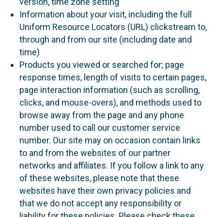
version, time zone setting
Information about your visit, including the full
Uniform Resource Locators (URL) clickstream to,
through and from our site (including date and
time)
Products you viewed or searched for; page
response times, length of visits to certain pages,
page interaction information (such as scrolling,
clicks, and mouse-overs), and methods used to
browse away from the page and any phone
number used to call our customer service
number. Our site may on occasion contain links
to and from the websites of our partner
networks and affiliates. If you follow a link to any
of these websites, please note that these
websites have their own privacy policies and
that we do not accept any responsibility or
liability for these policies. Please check these