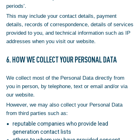
periods’.
This may include your contact details, payment
details, records of correspondence, details of services
provided to you, and technical information such as IP
addresses when you visit our website.
6. HOW WE COLLECT YOUR PERSONAL DATA
We collect most of the Personal Data directly from
you in person, by telephone, text or email and/or via
our website.
However, we may also collect your Personal Data
from third parties such as:
reputable companies who provide lead
generation contact lists
others to whom you have provided consent