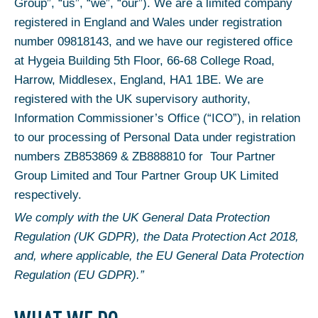
Group”, “us”, “we”, “our”). We are a limited company
registered in England and Wales under registration
number 09818143, and we have our registered office
at Hygeia Building 5th Floor, 66-68 College Road,
Harrow, Middlesex, England, HA1 1BE. We are
registered with the UK supervisory authority,
Information Commissioner’s Office (“ICO”), in relation
to our processing of Personal Data under registration
numbers ZB853869 & ZB888810 for Tour Partner
Group Limited and Tour Partner Group UK Limited
respectively.
We comply with the UK General Data Protection
Regulation (UK GDPR), the Data Protection Act 2018,
and, where applicable, the EU General Data Protection
Regulation (EU GDPR).”