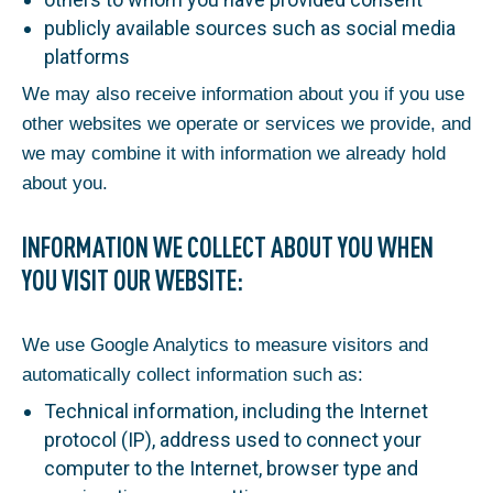
publicly available sources such as social media
platforms
We may also receive information about you if you use
other websites we operate or services we provide, and
we may combine it with information we already hold
about you.
INFORMATION WE COLLECT ABOUT YOU WHEN
YOU VISIT OUR WEBSITE:
We use Google Analytics to measure visitors and
automatically collect information such as:
Technical information, including the Internet
protocol (IP), address used to connect your
computer to the Internet, browser type and