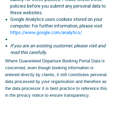
policies before you submit any personal data to
these websites.
Google Analytics uses cookies stored on your
computer. For further information, please visit
https://www.google.com/analytics/
If you are an existing customer, please visit and
read this carefully.
Where Guaranteed Departure Booking Portal Data is
concerned, even though booking information is
entered directly by clients, it still constitutes personal
data processed by your organisation and therefore as
the data processor it is best practice to reference this
in the privacy notice to ensure transparency.