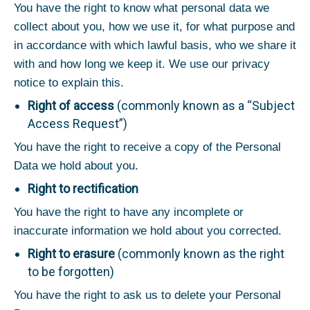
You have the right to know what personal data we
collect about you, how we use it, for what purpose and
in accordance with which lawful basis, who we share it
with and how long we keep it. We use our privacy
notice to explain this.
Right of access
(commonly known as a “Subject
Access Request”)
You have the right to receive a copy of the Personal
Data we hold about you.
Right to rectification
You have the right to have any incomplete or
inaccurate information we hold about you corrected.
Right to erasure
(commonly known as the right
to be forgotten)
You have the right to ask us to delete your Personal