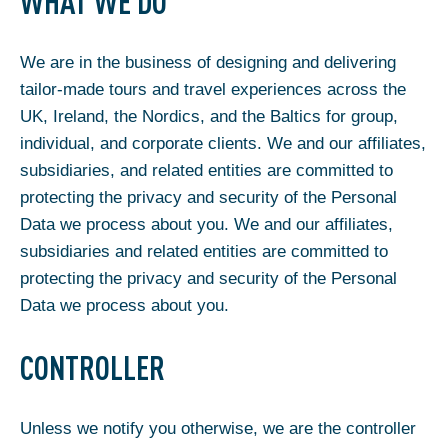
WHAT WE DO
We are in the business of designing and delivering
tailor-made tours and travel experiences across the
UK, Ireland, the Nordics, and the Baltics for group,
individual, and corporate clients. We and our affiliates,
subsidiaries, and related entities are committed to
protecting the privacy and security of the Personal
Data we process about you. We and our affiliates,
subsidiaries and related entities are committed to
protecting the privacy and security of the Personal
Data we process about you.
CONTROLLER
Unless we notify you otherwise, we are the controller