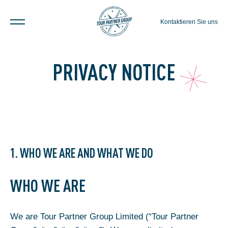
Kontaktieren Sie uns
PRIVACY NOTICE
1. WHO WE ARE AND WHAT WE DO
WHO WE ARE
We are Tour Partner Group Limited (“Tour Partner