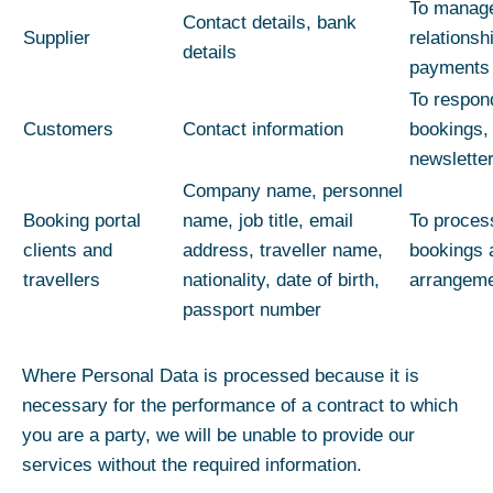
To manage
Contact details, bank
Supplier
relations
details
payments
To respon
Customers
Contact information
bookings,
newslette
Company name, personnel
Booking portal
name, job title, email
To proces
clients and
address, traveller name,
bookings a
travellers
nationality, date of birth,
arrangem
passport number
Where Personal Data is processed because it is
necessary for the performance of a contract to which
you are a party, we will be unable to provide our
services without the required information.