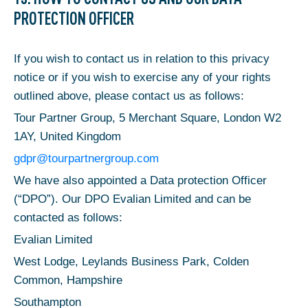
PROTECTION OFFICER
If you wish to contact us in relation to this privacy
notice or if you wish to exercise any of your rights
outlined above, please contact us as follows:
Tour Partner Group, 5 Merchant Square, London W2
1AY, United Kingdom
gdpr@tourpartnergroup.com
We have also appointed a Data protection Officer
(“DPO”). Our DPO Evalian Limited and can be
contacted as follows:
Evalian Limited
West Lodge, Leylands Business Park, Colden
Common, Hampshire
Southampton