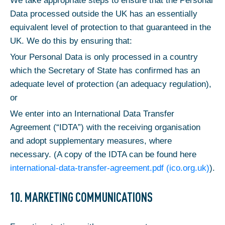
We take appropriate steps to ensure that the Personal
Data processed outside the UK has an essentially
equivalent level of protection to that guaranteed in the
UK. We do this by ensuring that:
Your Personal Data is only processed in a country
which the Secretary of State has confirmed has an
adequate level of protection (an adequacy regulation),
or
We enter into an International Data Transfer
Agreement (“IDTA”) with the receiving organisation
and adopt supplementary measures, where
necessary. (A copy of the IDTA can be found here
international-data-transfer-agreement.pdf (ico.org.uk)
).
10. MARKETING COMMUNICATIONS