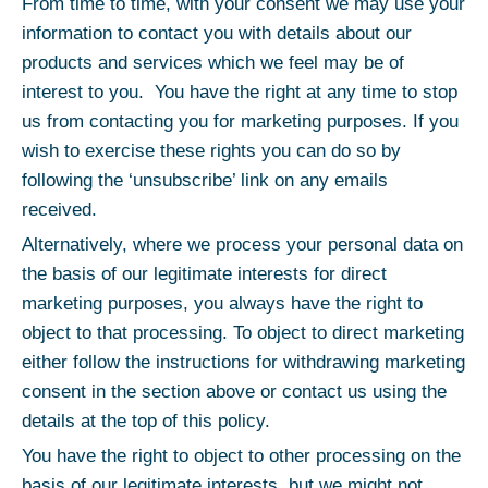
From time to time, with your consent we may use your
information to contact you with details about our
products and services which we feel may be of
interest to you. You have the right at any time to stop
us from contacting you for marketing purposes. If you
wish to exercise these rights you can do so by
following the ‘unsubscribe’ link on any emails
received.
Alternatively, where we process your personal data on
the basis of our legitimate interests for direct
marketing purposes, you always have the right to
object to that processing. To object to direct marketing
either follow the instructions for withdrawing marketing
consent in the section above or contact us using the
details at the top of this policy.
You have the right to object to other processing on the
basis of our legitimate interests, but we might not