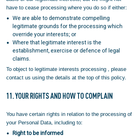
have to cease processing where you do so if either:
We are able to demonstrate compelling
legitimate grounds for the processing which
override your interests; or
Where that legitimate interest is the
establishment, exercise or defence of legal
claims.
To object to legitimate interests processing , please
contact us using the details at the top of this policy.
11. YOUR RIGHTS AND HOW TO COMPLAIN
You have certain rights in relation to the processing of
your Personal Data, including to:
Right to be informed