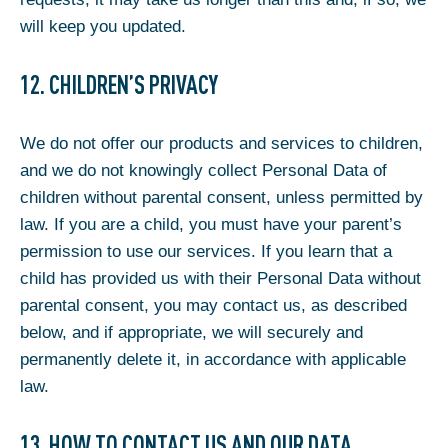
will keep you updated.
12. CHILDREN’S PRIVACY
We do not offer our products and services to children,
and we do not knowingly collect Personal Data of
children without parental consent, unless permitted by
law. If you are a child, you must have your parent’s
permission to use our services. If you learn that a
child has provided us with their Personal Data without
parental consent, you may contact us, as described
below, and if appropriate, we will securely and
permanently delete it, in accordance with applicable
law.
13. HOW TO CONTACT US AND OUR DATA