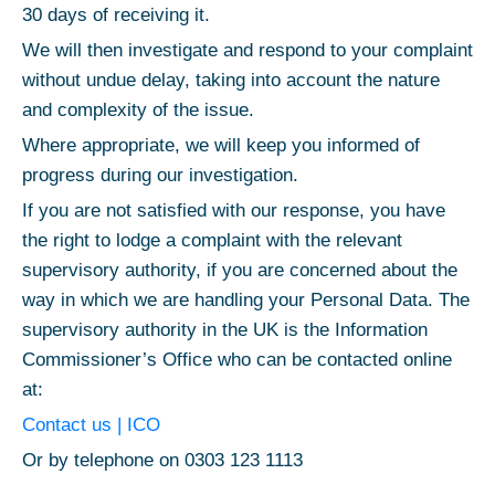
30 days of receiving it.
We will then investigate and respond to your complaint
without undue delay, taking into account the nature
and complexity of the issue.
Where appropriate, we will keep you informed of
progress during our investigation.
If you are not satisfied with our response, you have
the right to lodge a complaint with the relevant
supervisory authority, if you are concerned about the
way in which we are handling your Personal Data. The
supervisory authority in the UK is the Information
Commissioner’s Office who can be contacted online
at:
Contact us | ICO
Or by telephone on 0303 123 1113