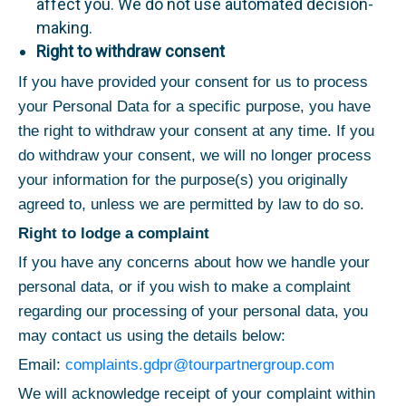
affect you. We do not use automated decision-
making.
Right to withdraw consent
If you have provided your consent for us to process
your Personal Data for a specific purpose, you have
the right to withdraw your consent at any time. If you
do withdraw your consent, we will no longer process
your information for the purpose(s) you originally
agreed to, unless we are permitted by law to do so.
Right to lodge a complaint
If you have any concerns about how we handle your
personal data, or if you wish to make a complaint
regarding our processing of your personal data, you
may contact us using the details below:
Email:
complaints.gdpr@tourpartnergroup.com
We will acknowledge receipt of your complaint within