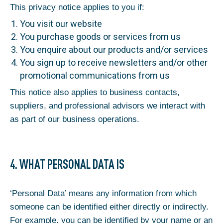
This privacy notice applies to you if:
You visit our website
You purchase goods or services from us
You enquire about our products and/or services
You sign up to receive newsletters and/or other
promotional communications from us
This notice also applies to business contacts,
suppliers, and professional advisors we interact with
as part of our business operations.
4. WHAT PERSONAL DATA IS
‘Personal Data’ means any information from which
someone can be identified either directly or indirectly.
For example, you can be identified by your name or an