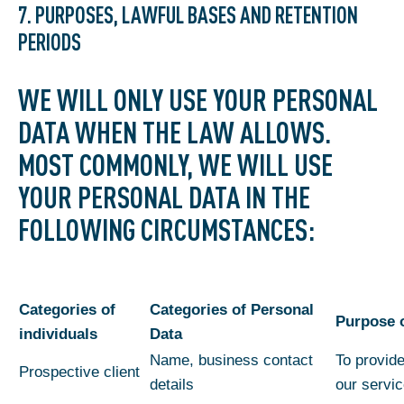
7. PURPOSES, LAWFUL BASES AND RETENTION
PERIODS
WE WILL ONLY USE YOUR PERSONAL
DATA WHEN THE LAW ALLOWS.
MOST COMMONLY, WE WILL USE
YOUR PERSONAL DATA IN THE
FOLLOWING CIRCUMSTANCES:
Categories of
Categories of Personal
Purpose 
individuals
Data
Name, business contact
To provide
Prospective client
details
our servi