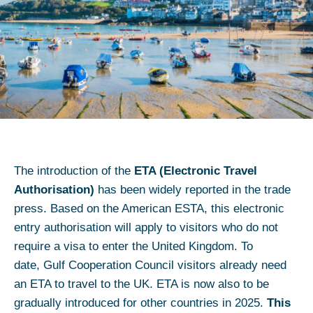
The introduction of the
ETA (Electronic Travel
Authorisation)
has been widely reported in the trade
press. Based on the American ESTA, this electronic
entry authorisation will apply to visitors who do not
require a visa to enter the United Kingdom. To
date, Gulf Cooperation Council visitors already need
an ETA to travel to the UK. ETA is now also to be
gradually introduced for other countries in 2025.
This