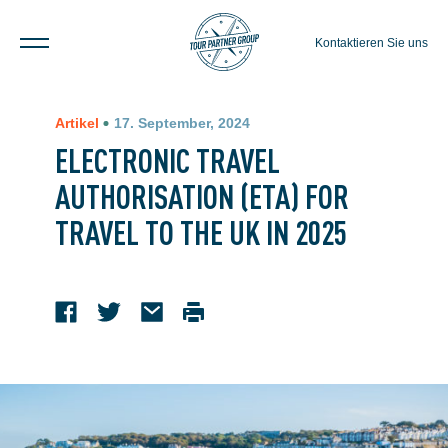
Kontaktieren Sie uns
Artikel
17. September, 2024
ELECTRONIC TRAVEL
AUTHORISATION (ETA) FOR
TRAVEL TO THE UK IN 2025