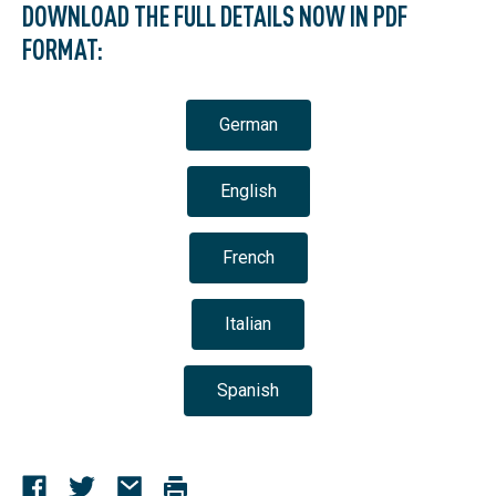
DOWNLOAD THE FULL DETAILS NOW IN PDF
FORMAT:
German
English
French
Italian
Spanish