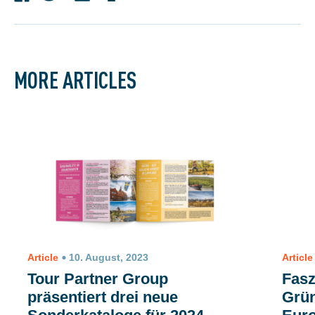
MORE ARTICLES
Article
10. August, 2023
Article
Tour Partner Group
Fasz
präsentiert drei neue
Grün