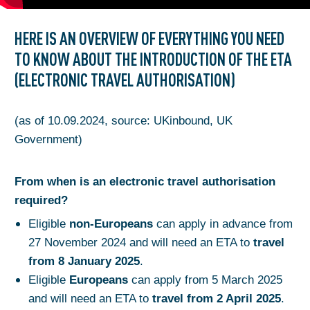
HERE IS AN OVERVIEW OF EVERYTHING YOU NEED
TO KNOW ABOUT THE INTRODUCTION OF THE ETA
(ELECTRONIC TRAVEL AUTHORISATION)
(as of 10.09.2024, source: UKinbound, UK
Government)
From when is an electronic travel authorisation
required?
Eligible
non-Europeans
can apply in advance from
27 November 2024 and will need an ETA to
travel
from 8 January 2025
.
Eligible
Europeans
can apply from 5 March 2025
and will need an ETA to
travel from 2 April 2025
.