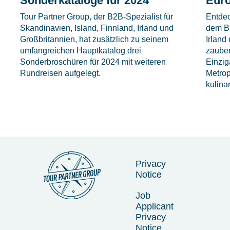
Sonderkataloge für 2024
Eur
Tour Partner Group, der B2B-Spezialist für
Entdec
Skandinavien, Island, Finnland, Irland und
dem B2
Großbritannien, hat zusätzlich zu seinem
Irland
umfangreichen Hauptkatalog drei
zauber
Sonderbroschüren für 2024 mit weiteren
Einzig
Rundreisen aufgelegt.
Metrop
kulina
Privacy
Notice
Job
Applicant
Privacy
Notice