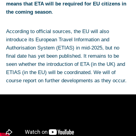
means that ETA will be required for EU citizens in
the coming season
.
According to official sources, the EU will also
introduce its European Travel Information and
Authorisation System (ETIAS) in mid-2025, but no
final date has yet been published. It remains to be
seen whether the introduction of ETA (in the UK) and
ETIAS (in the EU) will be coordinated. We will of
course report on further developments as they occur.