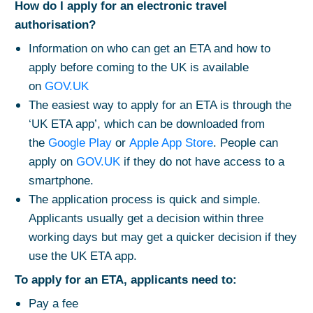
How do I apply for an electronic travel
authorisation?
Information on who can get an ETA and how to
apply before coming to the UK is available
on
GOV.UK
The easiest way to apply for an ETA is through the
‘UK ETA app’, which can be downloaded from
the
Google Play
or
Apple App Store
. People can
apply on
GOV.UK
if they do not have access to a
smartphone.
The application process is quick and simple.
Applicants usually get a decision within three
working days but may get a quicker decision if they
use the UK ETA app.
To apply for an ETA, applicants need to:
Pay a fee