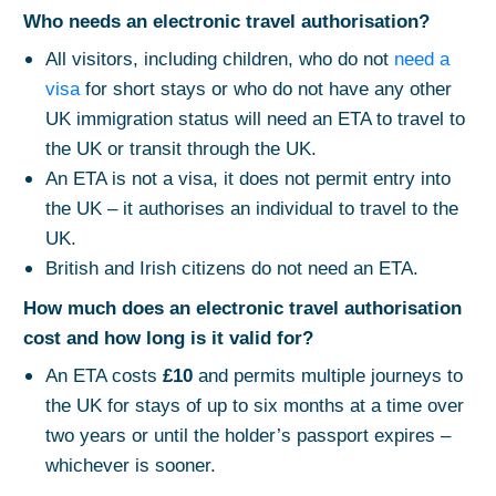
Who needs an electronic travel authorisation?
All visitors, including children, who do not
need a
visa
for short stays or who do not have any other
UK immigration status will need an ETA to travel to
the UK or transit through the UK.
An ETA is not a visa, it does not permit entry into
the UK – it authorises an individual to travel to the
UK.
British and Irish citizens do not need an ETA.
How much does an electronic travel authorisation
cost and how long is it valid for?
An ETA costs
£10
and permits multiple journeys to
the UK for stays of up to six months at a time over
two years or until the holder’s passport expires –
whichever is sooner.