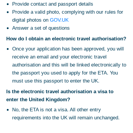
Provide contact and passport details
Provide a valid photo, complying with our rules for
digital photos on
GOV.UK
Answer a set of questions
How do I obtain an electronic travel authorisation?
Once your application has been approved, you will
receive an email and your electronic travel
authorisation and this will be linked electronically to
the passport you used to apply for the ETA. You
must use this passport to enter the UK.
Is the electronic travel authorisation a visa to
enter the United Kingdom?
No, the ETA is not a visa. All other entry
requirements into the UK will remain unchanged.