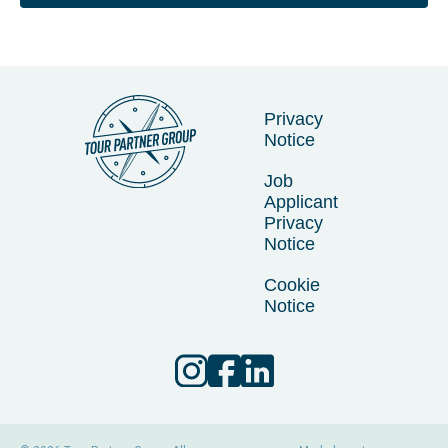
Privacy
Notice
Job
Applicant
Privacy
Notice
Cookie
Notice