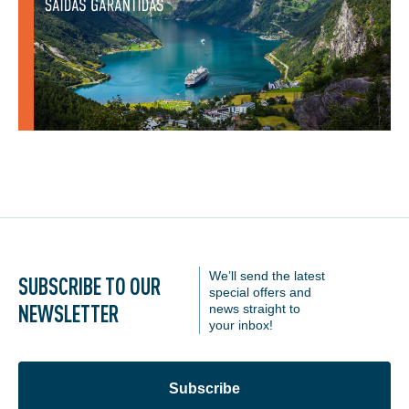
We’ll send the latest
SUBSCRIBE TO OUR
special offers and
NEWSLETTER
news straight to
your inbox!
Subscribe