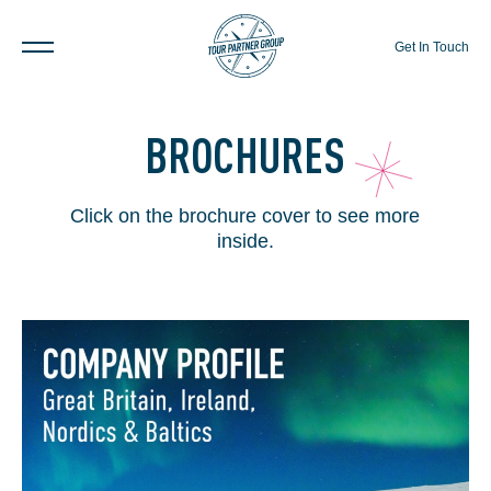
Get In Touch
BROCHURES
Click on the brochure cover to see more
inside.