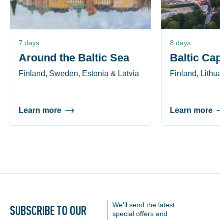
7 days
8 days
Around the Baltic Sea
Baltic Cap
Finland, Sweden, Estonia & Latvia
Finland, Lithu
Learn more
Learn more
We’ll send the latest
SUBSCRIBE TO OUR
special offers and