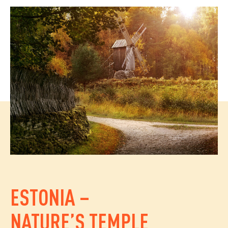
ESTONIA –
NATURE’S TEMPLE