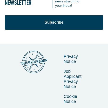
NEWSLETTER
news straight to
your inbox!
Subscribe
Privacy
Notice
Job
Applicant
Privacy
Notice
Cookie
Notice