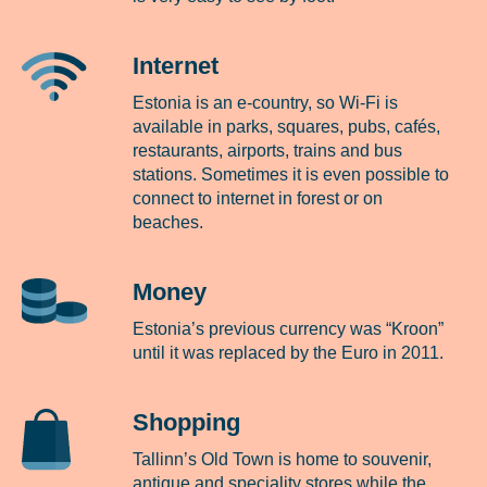
Internet
Estonia is an e-country, so Wi-Fi is
available in parks, squares, pubs, cafés,
restaurants, airports, trains and bus
stations. Sometimes it is even possible to
connect to internet in forest or on
beaches.
Money
Estonia’s previous currency was “Kroon”
until it was replaced by the Euro in 2011.
Shopping
Tallinn’s Old Town is home to souvenir,
antique and speciality stores while the