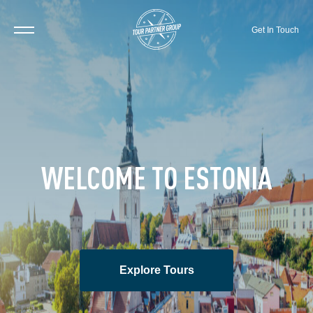
Get In Touch
WELCOME TO ESTONIA
Explore Tours