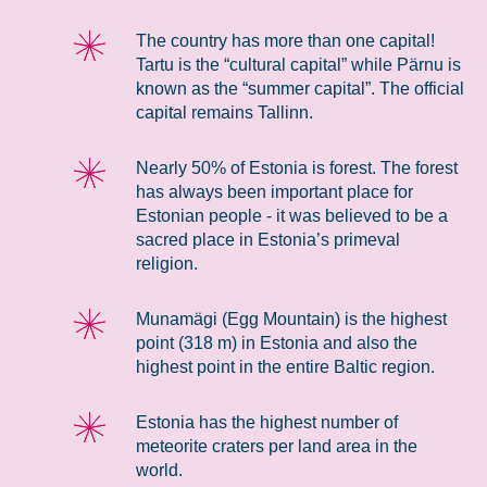
The country has more than one capital!
Tartu is the “cultural capital” while Pärnu is
known as the “summer capital”. The official
capital remains Tallinn.
Nearly 50% of Estonia is forest. The forest
has always been important place for
Estonian people - it was believed to be a
sacred place in Estonia’s primeval
religion.
Munamägi (Egg Mountain) is the highest
point (318 m) in Estonia and also the
highest point in the entire Baltic region.
Estonia has the highest number of
meteorite craters per land area in the
world.