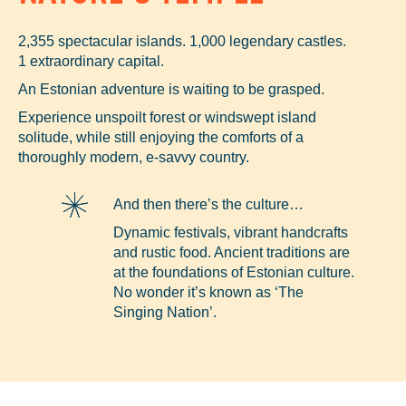
2,355 spectacular islands. 1,000 legendary castles.
1 extraordinary capital.
An Estonian adventure is waiting to be grasped.
Experience unspoilt forest or windswept island
solitude, while still enjoying the comforts of a
thoroughly modern, e-savvy country.
And then there’s the culture…
Dynamic festivals, vibrant handcrafts
and rustic food. Ancient traditions are
at the foundations of Estonian culture.
No wonder it’s known as ‘The
Singing Nation’.