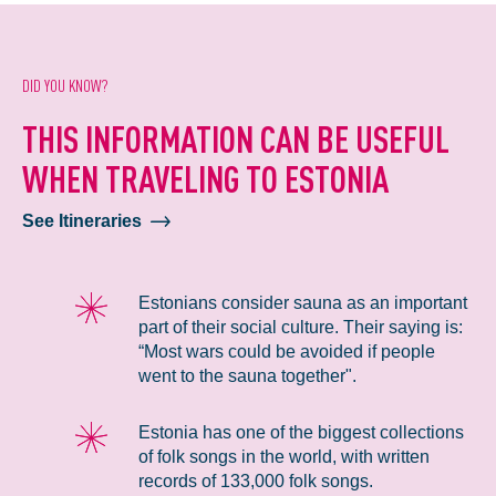
DID YOU KNOW?
THIS INFORMATION CAN BE USEFUL
WHEN TRAVELING TO ESTONIA
See Itineraries
Estonians consider sauna as an important
part of their social culture. Their saying is:
“Most wars could be avoided if people
went to the sauna together".
Estonia has one of the biggest collections
of folk songs in the world, with written
records of 133,000 folk songs.