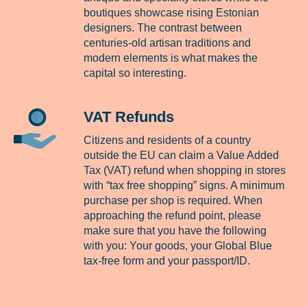
boutiques showcase rising Estonian
designers. The contrast between
centuries-old artisan traditions and
modern elements is what makes the
capital so interesting.
VAT Refunds
Citizens and residents of a country
outside the EU can claim a Value Added
Tax (VAT) refund when shopping in stores
with “tax free shopping” signs. A minimum
purchase per shop is required. When
approaching the refund point, please
make sure that you have the following
with you: Your goods, your Global Blue
tax-free form and your passport/ID.