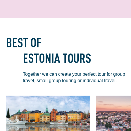
BEST OF
ESTONIA TOURS
Together we can create your perfect tour for group
travel, small group touring or individual travel.