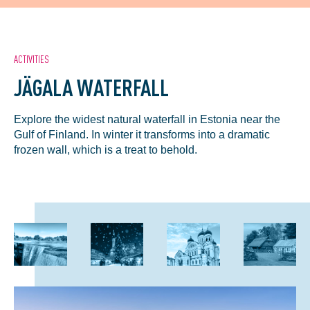
ACTIVITIES
JÄGALA WATERFALL
Explore the widest natural waterfall in Estonia near the
Gulf of Finland. In winter it transforms into a dramatic
frozen wall, which is a treat to behold.