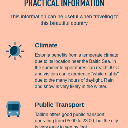
PRACTICAL INFORMATION
This information can be useful when traveling to
this beautiful country
Climate
Estonia benefits from a temperate climate
due to its location near the Baltic Sea. In
the summer temperatures can reach 30°C
and visitors can experience “white nights”
due to the many hours of daylight. Rain
and snow is very likely in the winter.
Public Transport
Tallinn offers good public transport
operating from 05:00 to 23:00, but the city
is very easy to see by foot.