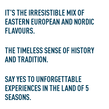
IT’S THE IRRESISTIBLE MIX OF
EASTERN EUROPEAN AND NORDIC
FLAVOURS.
THE TIMELESS SENSE OF HISTORY
AND TRADITION.
SAY YES TO UNFORGETTABLE
EXPERIENCES IN THE LAND OF 5
SEASONS.