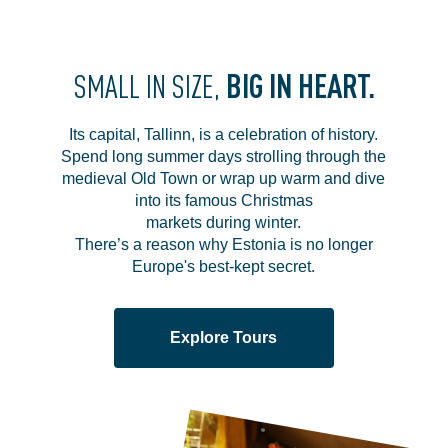
BIG IN HEART.
SMALL IN SIZE,
Its capital, Tallinn, is a celebration of history.
Spend long summer days strolling through the
medieval Old Town or wrap up warm and dive
into its famous Christmas
markets during winter.
There’s a reason why Estonia is no longer
Europe's best-kept secret.
Explore Tours