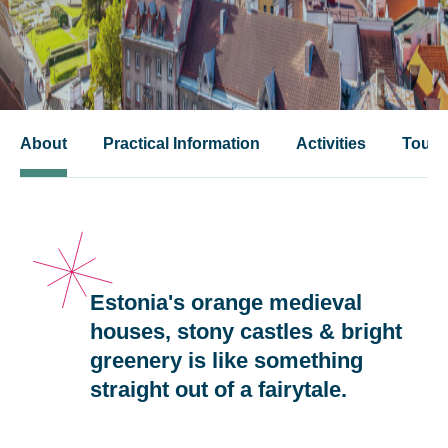
About
Practical Information
Activities
Tours
Estonia's orange medieval
houses, stony castles & bright
greenery is like something
straight out of a fairytale.