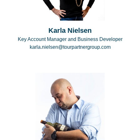
Karla Nielsen
Key Account Manager and Business Developer
karla.nielsen@tourpartnergroup.com