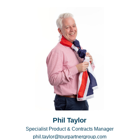
Phil Taylor
Specialist Product & Contracts Manager
phil.taylor@tourpartnergroup.com