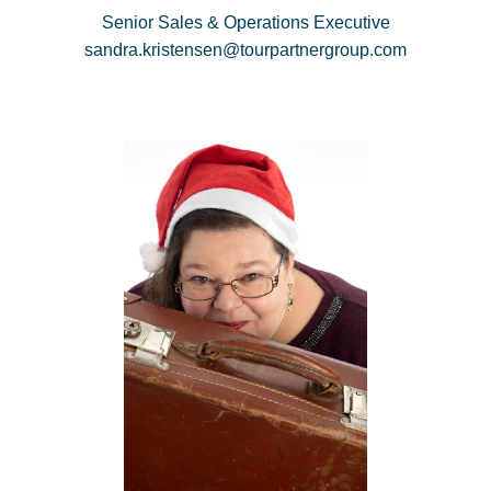
Senior Sales & Operations Executive
sandra.kristensen@tourpartnergroup.com