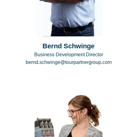
Bernd Schwinge
Business Development Director
bernd.schwinge@tourpartnergroup.com