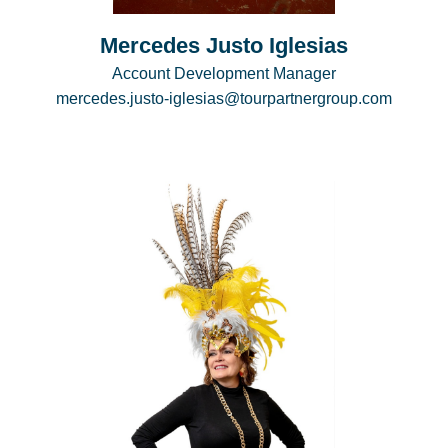
Mercedes Justo Iglesias
Account Development Manager
mercedes.justo-iglesias@tourpartnergroup.com