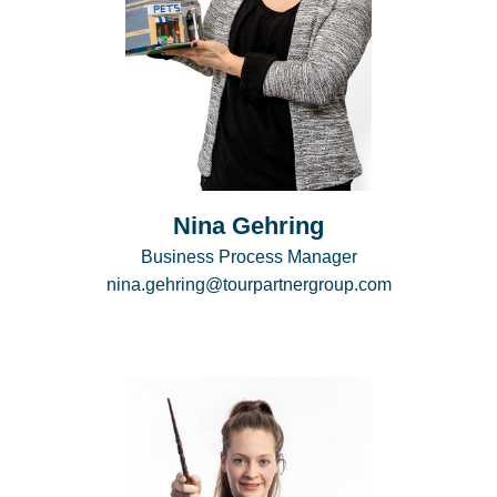
Nina Gehring
Business Process Manager
nina.gehring@tourpartnergroup.com