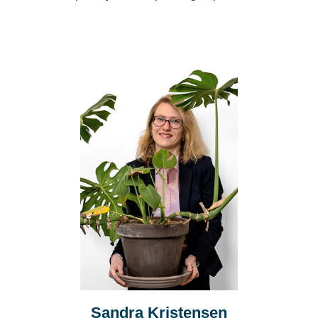
Sandra Kristensen