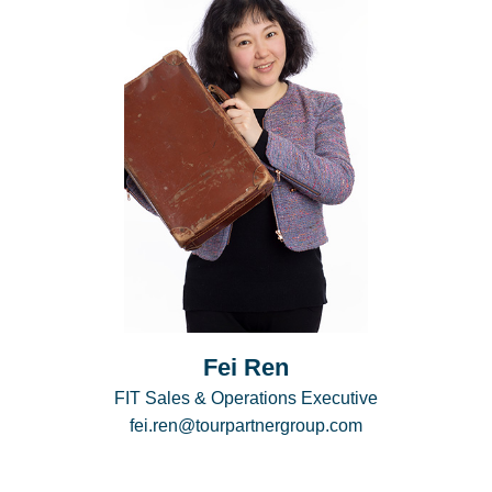
Fei Ren
FIT Sales & Operations Executive
fei.ren@tourpartnergroup.com