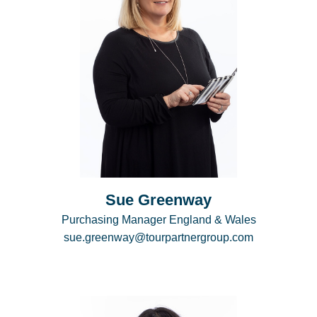
Sue Greenway
Purchasing Manager England & Wales
sue.greenway@tourpartnergroup.com