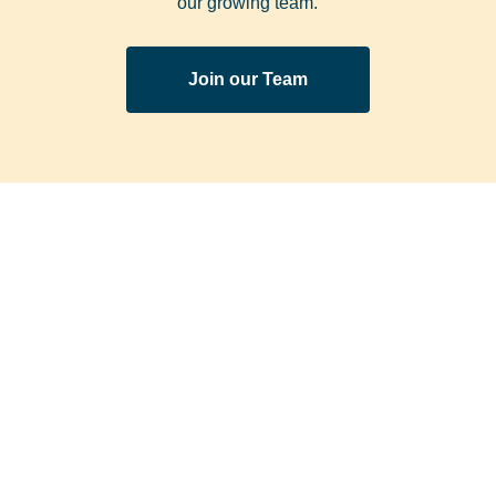
our growing team.
Join our Team
We’ll send the latest
SUBSCRIBE TO OUR
special offers and
NEWSLETTER
news straight to
your inbox!
Subscribe