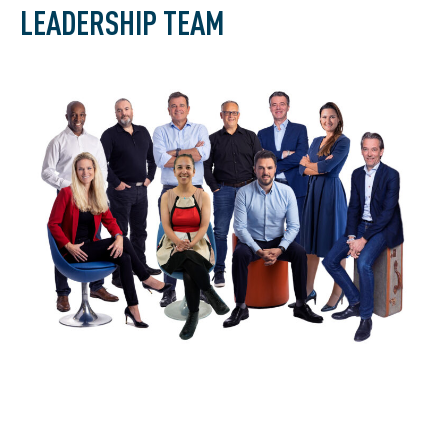
LEADERSHIP TEAM