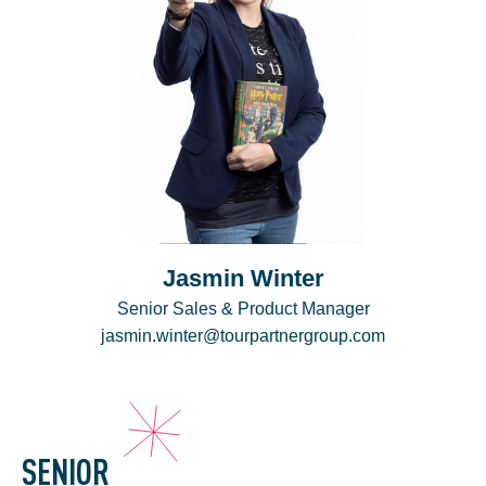
Jasmin Winter
Senior Sales & Product Manager
jasmin.winter@tourpartnergroup.com
SENIOR