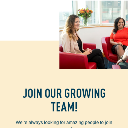
JOIN OUR GROWING
TEAM!
We're always looking for amazing people to join