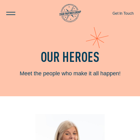
Get In Touch
OUR HEROES
Meet the people who make it all happen!