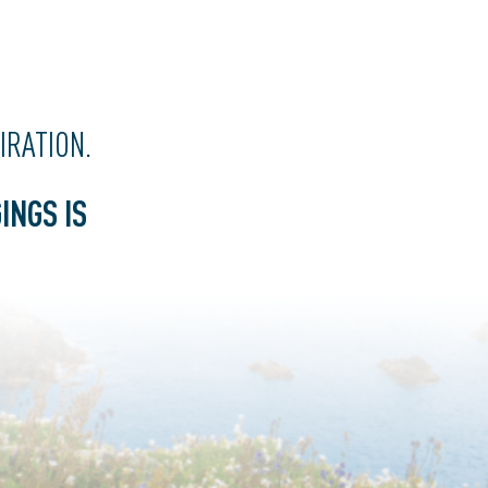
PIRATION
.
INGS IS