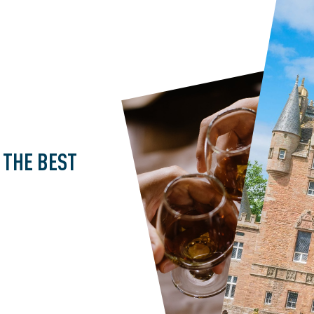
THE
BEST
U