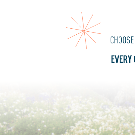
CHOOSE
EVERY 