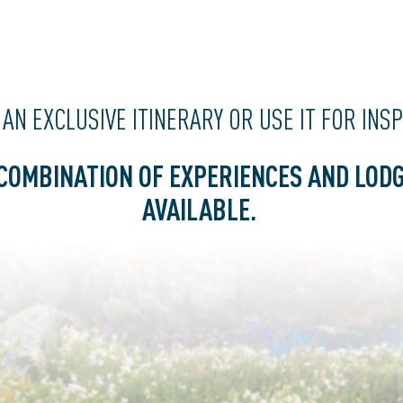
 AN
EXCLUSIVE
ITINERARY OR USE IT FOR INS
COMBINATION OF EXPERIENCES AND LODG
AVAILABLE.