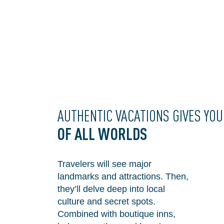
AUTHENTIC VACATIONS GIVES YO
OF
ALL WORLDS
Travelers will see major
landmarks and attractions. Then,
they’ll delve deep into local
culture and secret spots.
Combined with boutique inns,