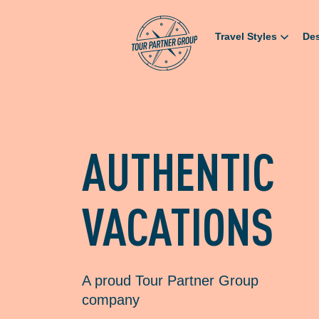
Travel Styles
Des
AUTHENTIC
VACATIONS
A proud Tour Partner Group
company