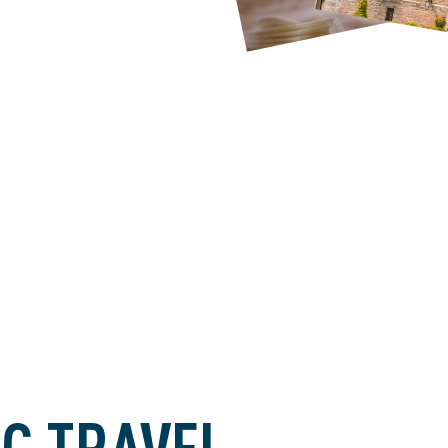
C TRAVEL