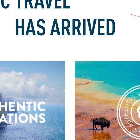
HAS ARRIVED