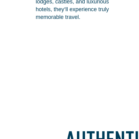
lodges, castles, and luxurious
hotels, they’ll experience truly
memorable travel.
AUTHENTI