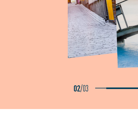
02
/
03