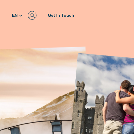
EN
Get In Touch