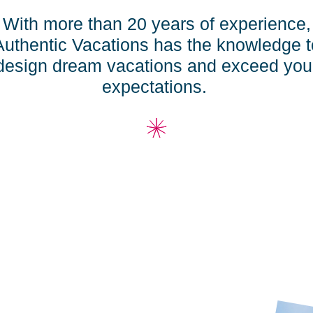
With more than 20 years of experience,
Authentic Vacation
s
has the knowledge t
design dream vacation
s
and exceed you
expectations.