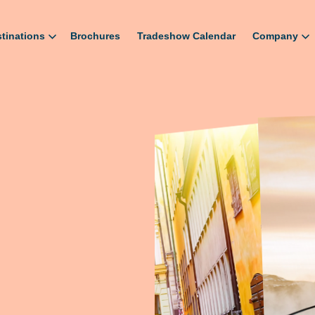
tinations
Brochures
Tradeshow Calendar
Company