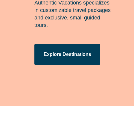
Authentic Vacations specializes
in customizable travel packages
and exclusive, small guided
tours.
Explore Destinations