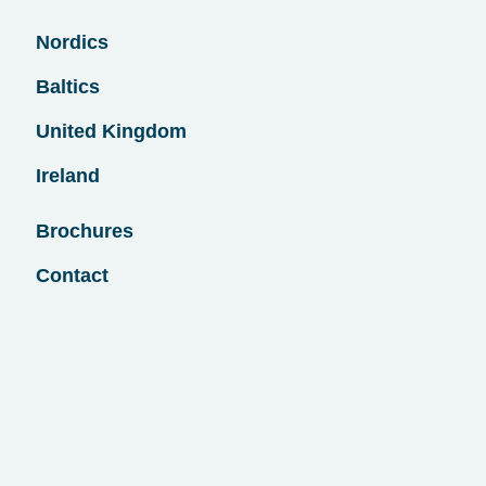
Nordics
Baltics
United Kingdom
Ireland
Brochures
Contact