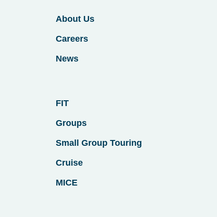
About Us
Careers
News
FIT
Groups
Small Group Touring
Cruise
MICE