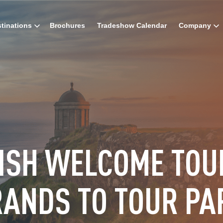
tinations
Brochures
Tradeshow Calendar
Company
RISH WELCOME TOU
RANDS TO TOUR PA