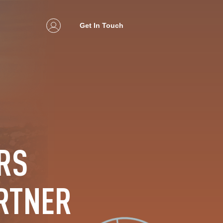
Get In Touch
RS
RTNER