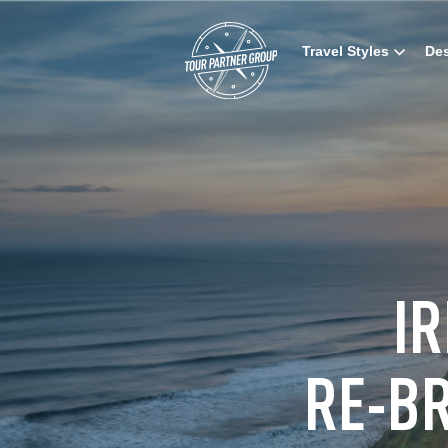
Travel Styles
Des
I
RE-B