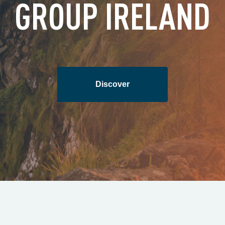
GROUP IRELAND
Discover