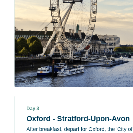
Day 3
Oxford - Stratford-Upon-Avon
After breakfast, depart for Oxford, the 'City 