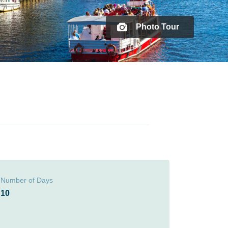
Photo Tour
Number of Days
10