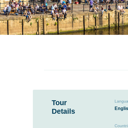
Tour
Langu
Engli
Details
Countr