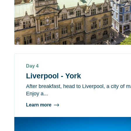
Day 4
Liverpool - York
After breakfast, head to Liverpool, a city of 
Enjoy a...
Learn more