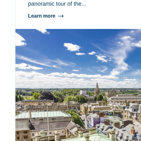
panoramic tour of the...
Learn more