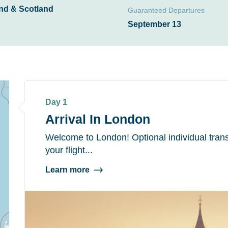
nd & Scotland
Guaranteed Departures
September 13
Day 1
Arrival In London
Welcome to London! Optional individual trans
your flight...
Learn more