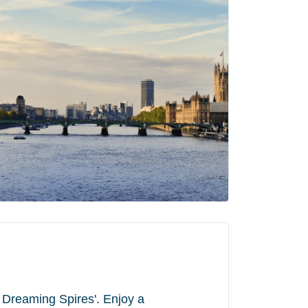
of Dreaming Spires'. Enjoy a