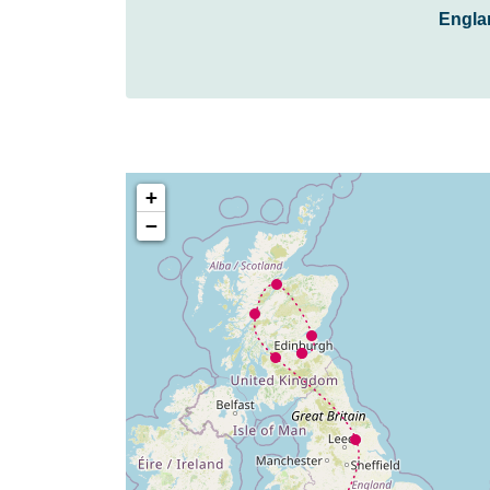
Engla
+
−