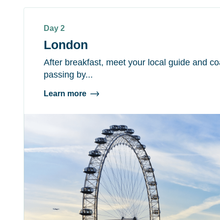
Day 2
London
After breakfast, meet your local guide and coa
passing by...
Learn more