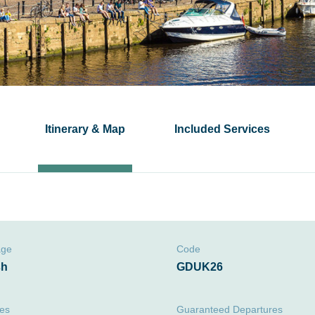
Itinerary & Map
Included Services
age
Code
sh
GDUK26
ies
Guaranteed Departures