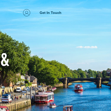
Get In Touch
 &