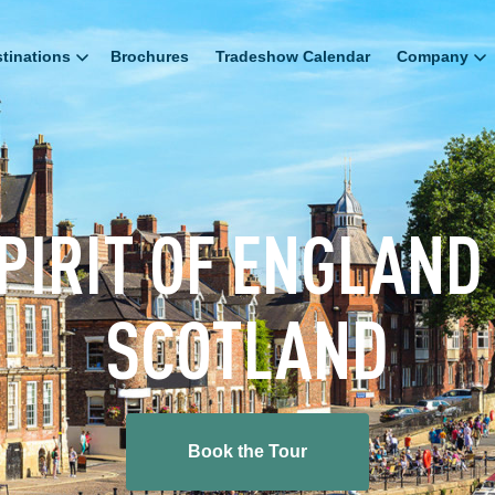
tinations
Brochures
Tradeshow Calendar
Company
PIRIT OF ENGLAND
SCOTLAND
Book the Tour