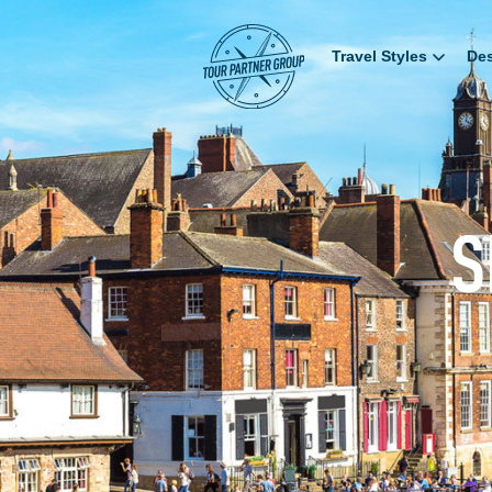
Travel Styles
Des
S