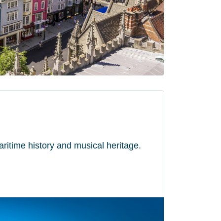
maritime history and musical heritage.