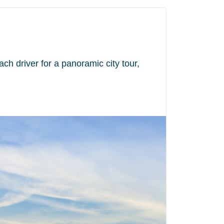
ch driver for a panoramic city tour,