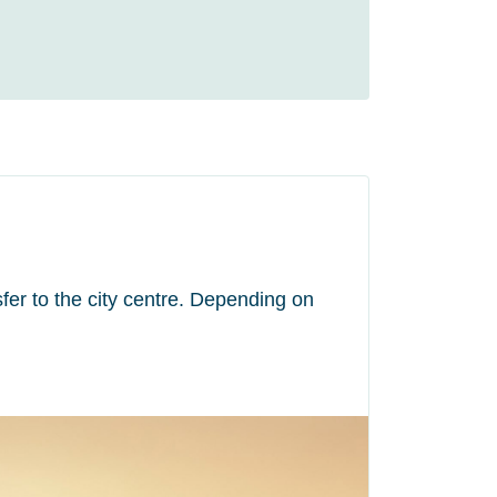
fer to the city centre. Depending on