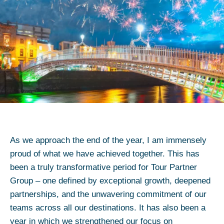
As we approach the end of the year, I am immensely
proud of what we have achieved together. This has
been a truly transformative period for Tour Partner
Group – one defined by exceptional growth, deepened
partnerships, and the unwavering commitment of our
teams across all our destinations. It has also been a
year in which we strengthened our focus on