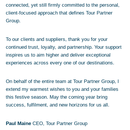
connected, yet still firmly committed to the personal,
client-focused approach that defines Tour Partner
Group.
To our clients and suppliers, thank you for your
continued trust, loyalty, and partnership. Your support
inspires us to aim higher and deliver exceptional
experiences across every one of our destinations.
On behalf of the entire team at Tour Partner Group, I
extend my warmest wishes to you and your families
this festive season. May the coming year bring
success, fulfilment, and new horizons for us all.
Paul Maine
CEO, Tour Partner Group