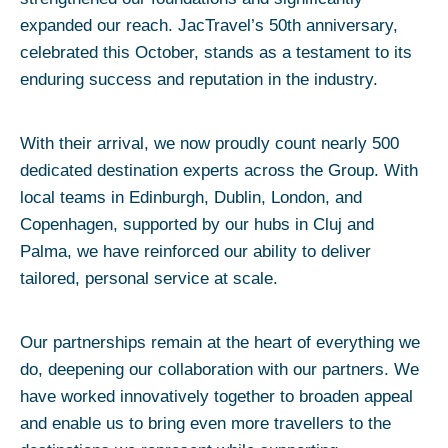
expanded our reach. JacTravel’s 50th anniversary,
celebrated this October, stands as a testament to its
enduring success and reputation in the industry.
With their arrival, we now proudly count nearly 500
dedicated destination experts across the Group. With
local teams in Edinburgh, Dublin, London, and
Copenhagen, supported by our hubs in Cluj and
Palma, we have reinforced our ability to deliver
tailored, personal service at scale.
Our partnerships remain at the heart of everything we
do, deepening our collaboration with our partners. We
have worked innovatively together to broaden appeal
and enable us to bring even more travellers to the