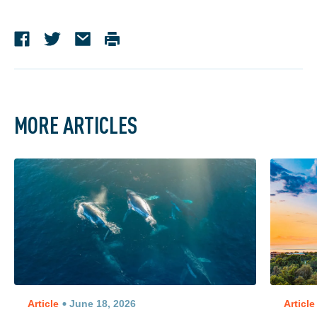
MORE ARTICLES
Article
June 18, 2026
Article