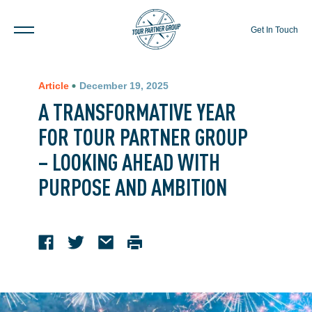
Get In Touch
Article
December 19, 2025
A TRANSFORMATIVE YEAR
FOR TOUR PARTNER GROUP
– LOOKING AHEAD WITH
PURPOSE AND AMBITION