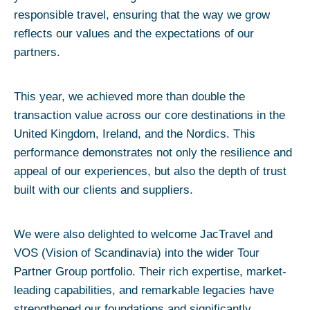
responsible travel, ensuring that the way we grow
reflects our values and the expectations of our
partners.
This year, we achieved more than double the
transaction value across our core destinations in the
United Kingdom, Ireland, and the Nordics. This
performance demonstrates not only the resilience and
appeal of our experiences, but also the depth of trust
built with our clients and suppliers.
We were also delighted to welcome JacTravel and
VOS (Vision of Scandinavia) into the wider Tour
Partner Group portfolio. Their rich expertise, market-
leading capabilities, and remarkable legacies have
strengthened our foundations and significantly