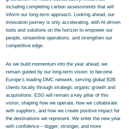
including completing carbon assessments that will
inform our long-term approach. Looking ahead, our
innovation journey is only accelerating, with AI-driven
tools and solutions on the horizon to empower our
people, streamline operations, and strengthen our
competitive edge.
As we build momentum into the year ahead, we
remain guided by our long-term vision: to become
Europe’s leading DMC network, serving global B2B
clients locally through strategic organic growth and
acquisitions. ESG will remain a key pillar of this
vision, shaping how we operate, how we collaborate
with suppliers, and how we create positive impact for
the destinations we represent. We enter the new year
with confidence – bigger, stronger, and more