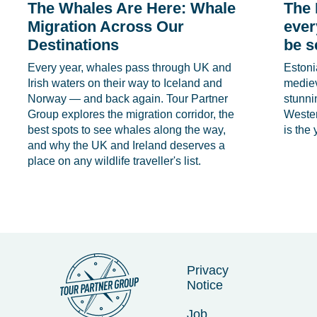
The Whales Are Here: Whale
The 
Migration Across Our
ever
Destinations
be s
Every year, whales pass through UK and
Estoni
Irish waters on their way to Iceland and
medie
Norway — and back again. Tour Partner
stunni
Group explores the migration corridor, the
Wester
best spots to see whales along the way,
is the 
and why the UK and Ireland deserves a
place on any wildlife traveller's list.
Privacy
Notice
Job