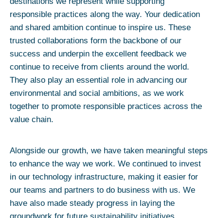
destinations we represent while supporting
responsible practices along the way. Your dedication
and shared ambition continue to inspire us. These
trusted collaborations form the backbone of our
success and underpin the excellent feedback we
continue to receive from clients around the world.
They also play an essential role in advancing our
environmental and social ambitions, as we work
together to promote responsible practices across the
value chain.
Alongside our growth, we have taken meaningful steps
to enhance the way we work. We continued to invest
in our technology infrastructure, making it easier for
our teams and partners to do business with us. We
have also made steady progress in laying the
groundwork for future sustainability initiatives,