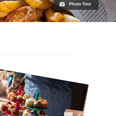
Photo Tour