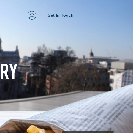
Get In Touch
ERY