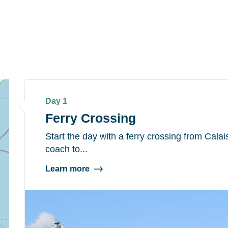
Day 1
Ferry Crossing
Start the day with a ferry crossing from Cala
coach to...
Learn more