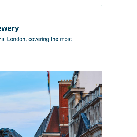
rewery
tral London, covering the most