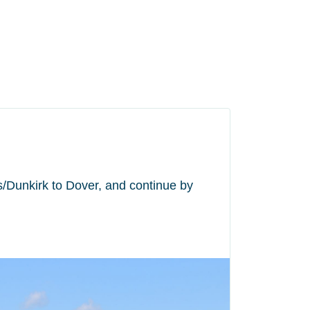
is/Dunkirk to Dover, and continue by