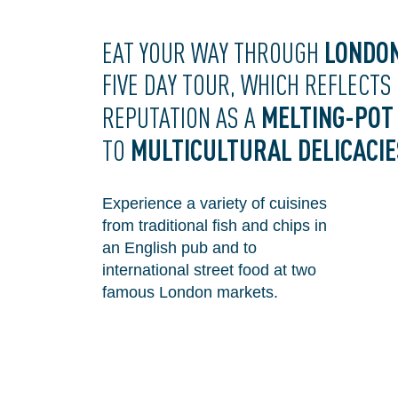
LONDO
EAT YOUR WAY THROUGH
FIVE DAY TOUR, WHICH REFLECTS
MELTING-POT
REPUTATION AS A
MULTICULTURAL DELICACIE
TO
Experience a variety of cuisines
from traditional fish and chips in
an English pub and to
international street food at two
famous London markets.