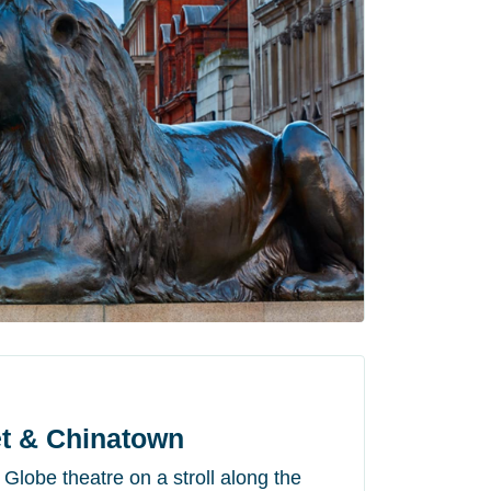
t & Chinatown
lobe theatre on a stroll along the