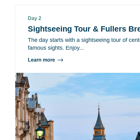
Day 2
Sightseeing Tour & Fullers B
The day starts with a sightseeing tour of cen
famous sights. Enjoy...
Learn more