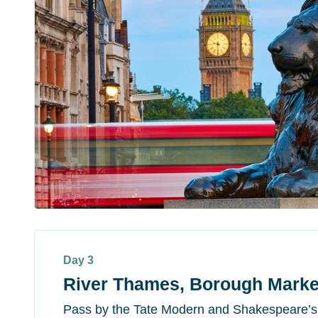
Day 3
River Thames, Borough Marke
Pass by the Tate Modern and Shakespeare’s G