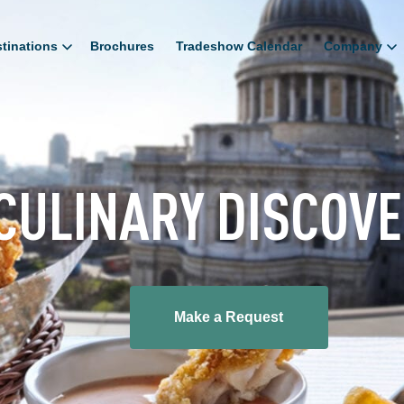
tinations
Brochures
Tradeshow Calendar
Company
CULINARY DISCOV
Make a Request