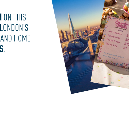
N
ON THIS
 LONDON’S
AND HOME
S
.