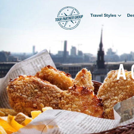
Travel Styles
Des
A 