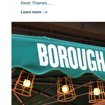
River Thames....
Learn more