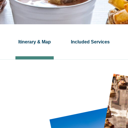
Itinerary & Map
Included Services